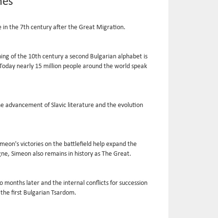
mes
 in the 7th century after the Great Migration.
ning of the 10th century a second Bulgarian alphabet is
t. Today nearly 15 million people around the world speak
the advancement of Slavic literature and the evolution
meon's victories on the battlefield help expand the
gne, Simeon also remains in history as The Great.
 months later and the internal conflicts for succession
the first Bulgarian Tsardom.