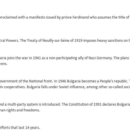
oclaimed with a manifesto issued by prince Ferdinand who assumes the title of t
ntral Powers. The Treaty of Neuilly-sur-Seine of 1919 imposes heavy sanctions on 
ulgaria joins the war in 1941 as a non-participating ally of Nazi Germany. The pl
zens.
vernment of the National front. In 1946 Bulgaria becomes a People's republic. 
in cooperatives. Bulgaria falls under Soviet influence, among other so-called socia
nd a multi-party system is introduced. The Constitution of 1991 declares Bulgar
man rights and freedoms.
forts that last 14 years.