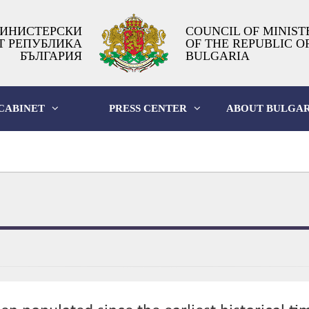
ИНИСТЕРСКИ
COUNCIL OF MINIST
Т РЕПУБЛИКА
OF THE REPUBLIC O
БЪЛГАРИЯ
BULGARIA
CABINET
PRESS CENTER
ABOUT BULGAR