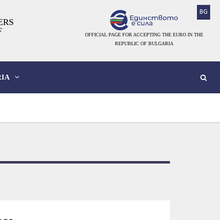
BG
ERS
F
OFFICIAL PAGE FOR ACCEPTING THE EURO IN THE
REPUBLIC OF BULGARIA
IA