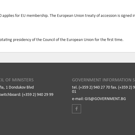
90 applies for EU membership. The European Union treaty of accession is signed
rotating presidency of the Council of the European Union for the first time.
IL OF MINISTERS
GOVERNMENT INFORMATION S
fia, 1 Dondukov Blvd
tel. (+359 2) 940 27 70 fax. (+359 2) 
01
switchboard: (+359 2) 940 29 99
e-mail: GIS@GOVERNMENT.BG