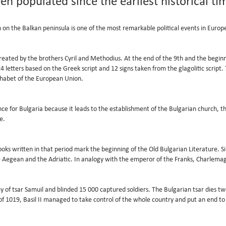
een populated since the earliest historical ti
on the Balkan peninsula is one of the most remarkable political events in Europe
 created by the brothers Cyril and Methodius. At the end of the 9th and the begin
f 24 letters based on the Greek script and 12 signs taken from the glagolitic scrip
alphabet of the European Union.
cance for Bulgaria because it leads to the establishment of the Bulgarian church, 
e.
oks written in that period mark the beginning of the Old Bulgarian Literature. Si
he Aegean and the Adriatic. In analogy with the emperor of the Franks, Charlema
 of tsar Samuil and blinded 15 000 captured soldiers. The Bulgarian tsar dies two
f 1019, Basil II managed to take control of the whole country and put an end to 