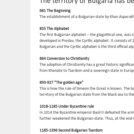
The territory of Bulgaria has b
681 The Beginning
The establishment of a Bulgarian state by Khan Asparukh 
855 The Alphabet
The first Bulgarian alphabet – the glagolitical one, was
developed in Preslav, the Cyrillic alphabet. It consists o
Bulgarian and the Cyrillic alphabet is the third official 
864 Conversion to Christianity
The adoption of Christianity has a great historic signifi
from Khanate to Tsardom and a sovereign state in Europ
893-927 "The golden age"
This is how the rule of Simeon the Great is known. The bo
territory of the Bulgarian state from the Black sea to t
1018-1185 Under Byzantine rule
In 1014 the Byzantine emperor Basil II defeated the army
further weakened the Bulgarian state. Thus, at the end o
1185-1396 Second Bulgarian Tsardom