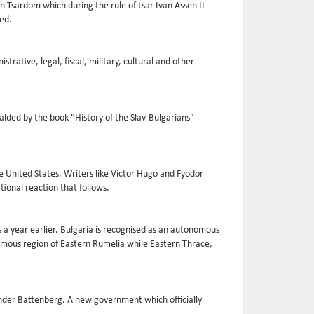
n Tsardom which during the rule of tsar Ivan Assen II
hed.
trative, legal, fiscal, military, cultural and other
alded by the book "History of the Slav-Bulgarians"
he United States. Writers like Victor Hugo and Fyodor
tional reaction that follows.
 a year earlier. Bulgaria is recognised as an autonomous
nomous region of Eastern Rumelia while Eastern Thrace,
ander Battenberg. A new government which officially