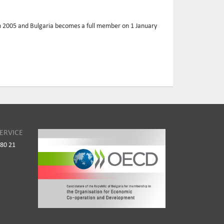
 in 2005 and Bulgaria becomes a full member on 1 January
ERVICE
980 21