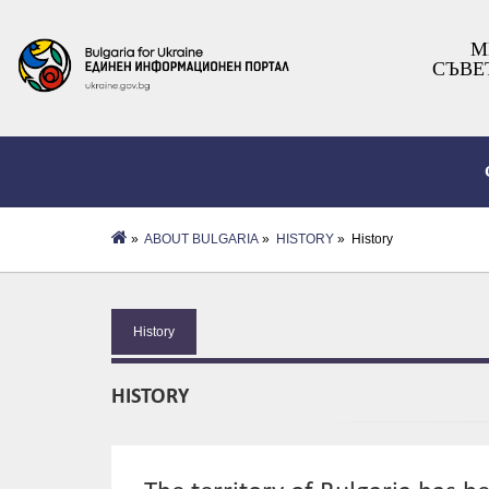
М
СЪВЕ
»
ABOUT BULGARIA
»
HISTORY
» History
History
HISTORY