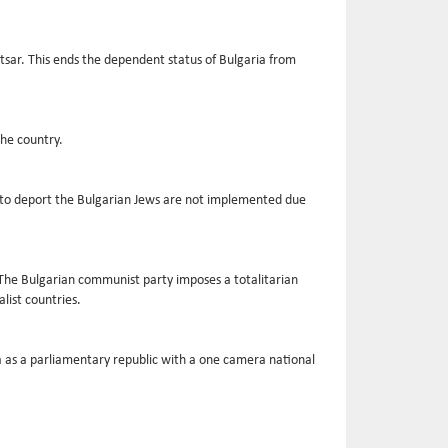
sar. This ends the dependent status of Bulgaria from
the country.
ans to deport the Bulgarian Jews are not implemented due
The Bulgarian communist party imposes a totalitarian
list countries.
ia as a parliamentary republic with a one camera national