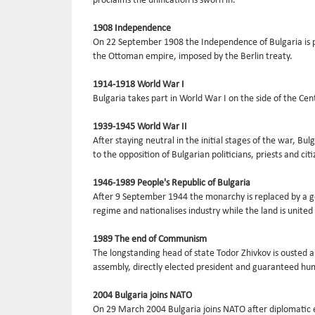
proclaims the unification is sworn in.
1908 Independence
On 22 September 1908 the Independence of Bulgaria is pr
the Ottoman empire, imposed by the Berlin treaty.
1914-1918 World War I
Bulgaria takes part in World War I on the side of the Ce
1939-1945 World War II
After staying neutral in the initial stages of the war, B
to the opposition of Bulgarian politicians, priests and citi
1946-1989 People's Republic of Bulgaria
After 9 September 1944 the monarchy is replaced by a go
regime and nationalises industry while the land is united 
1989 The end of Communism
The longstanding head of state Todor Zhivkov is ousted a
assembly, directly elected president and guaranteed hu
2004 Bulgaria joins NATO
On 29 March 2004 Bulgaria joins NATO after diplomatic ef