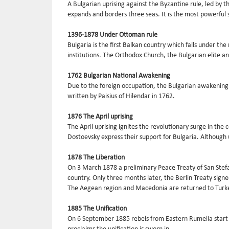
A Bulgarian uprising against the Byzantine rule, led by 
expands and borders three seas. It is the most powerful 
1396-1878 Under Ottoman rule
Bulgaria is the first Balkan country which falls under the
institutions. The Orthodox Church, the Bulgarian elite an
1762 Bulgarian National Awakening
Due to the foreign occupation, the Bulgarian awakening a
written by Paisius of Hilendar in 1762.
1876 The April uprising
The April uprising ignites the revolutionary surge in th
Dostoevsky express their support for Bulgaria. Although u
1878 The Liberation
On 3 March 1878 a preliminary Peace Treaty of San Stefa
country. Only three months later, the Berlin Treaty sign
The Aegean region and Macedonia are returned to Turk
1885 The Unification
On 6 September 1885 rebels from Eastern Rumelia start t