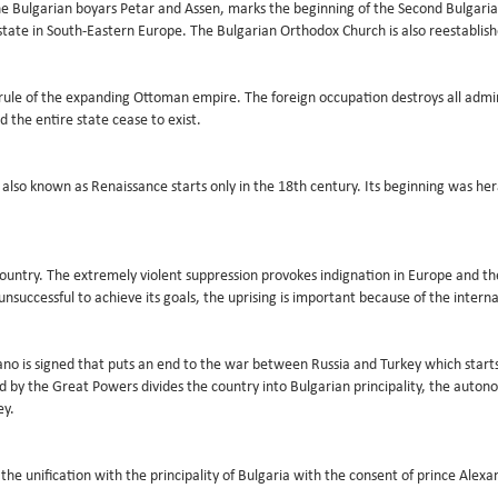
the Bulgarian boyars Petar and Assen, marks the beginning of the Second Bulgaria
state in South-Eastern Europe. The Bulgarian Orthodox Church is also reestablis
 rule of the expanding Ottoman empire. The foreign occupation destroys all adminis
d the entire state cease to exist.
lso known as Renaissance starts only in the 18th century. Its beginning was her
e country. The extremely violent suppression provokes indignation in Europe and t
nsuccessful to achieve its goals, the uprising is important because of the interna
no is signed that puts an end to the war between Russia and Turkey which starts
ed by the Great Powers divides the country into Bulgarian principality, the auto
ey.
he unification with the principality of Bulgaria with the consent of prince Alex