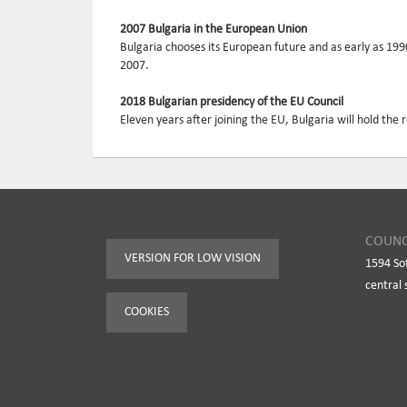
2007 Bulgaria in the European Union
Bulgaria chooses its European future and as early as 19
2007.
2018 Bulgarian presidency of the EU Council
Eleven years after joining the EU, Bulgaria will hold the 
COUNC
VERSION FOR LOW VISION
1594 So
central 
COOKIES