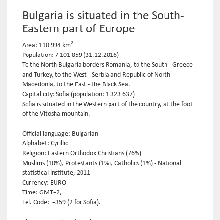
Bulgaria is situated in the South-
Eastern part of Europe
2
Area: 110 994 km
Population: 7 101 859 (31.12.2016)
To the North Bulgaria borders Romania, to the South - Greece
and Turkey, to the West - Serbia and Republic of North
Macedonia, to the East - the Black Sea.
Capital city: Sofia (population: 1 323 637)
Sofia is situated in the Western part of the country, at the foot
of the Vitosha mountain.
Official language: Bulgarian
Alphabet: Cyrillic
Religion: Eastern Orthodox Christians (76%)
Muslims (10%), Protestants (1%), Catholics (1%) - National
statistical institute, 2011
Currency: EURO
Time: GMT+2;
Tel. Code: +359 (2 for Sofia).