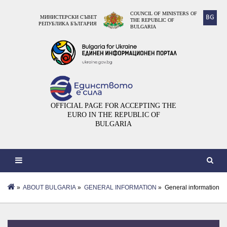
COUNCIL OF MINISTERS OF
BG
МИНИСТЕРСКИ СЪВЕТ
THE REPUBLIC OF
РЕПУБЛИКА БЪЛГАРИЯ
BULGARIA
OFFICIAL PAGE FOR ACCEPTING THE
EURO IN THE REPUBLIC OF
BULGARIA
»
ABOUT BULGARIA
»
GENERAL INFORMATION
» General information