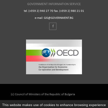
GOVERNMENT INFORMATION SERVICE
tel. (+359 2) 940 27 70 fax. (+359 2) 980 21 01
e-mail: GIS@GOVERNMENT.BG
(c) Council of Ministers of the Republic of Bulgaria
This website makes use of cookies to enhance browsing experience