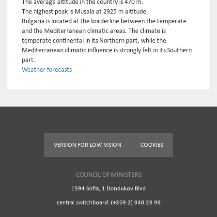
The average altitude in the country is 470 m.
The highest peak is Musala at 2925 m altitude.
Bulgaria is located at the borderline between the temperate
and the Mediterranean climatic areas. The climate is
temperate continental in its Northern part, while the
Mediterranean climatic influence is strongly felt in its Southern
part.
Weather forecasts
VERSION FOR LOW VISION
COOKIES
COUNCIL OF MINISTERS
1594 Sofia, 1 Dondukov Blvd
central switchboard: (+359 2) 940 29 99