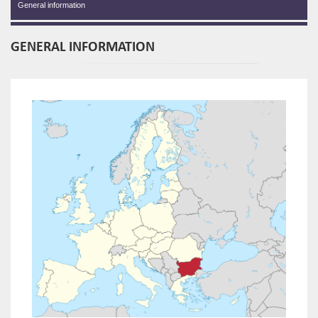
General information
GENERAL INFORMATION